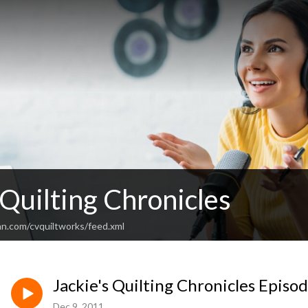
 Quilting Chronicles
an.com/cvquiltworks/feed.xml
Jackie's Quilting Chronicles Episo
Dec 9, 2011