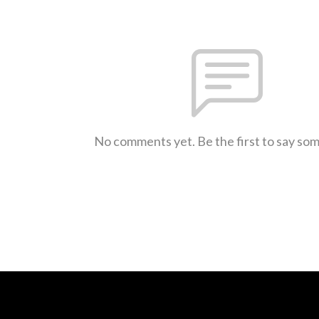
No comments yet. Be the first to say so