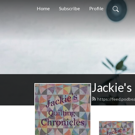
Home
Subscribe
Profile
Jackie's
https://feed.podbe