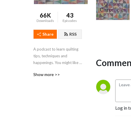
66K
43
Downloads
Episodes
Share
RSS
A podcast to learn quilting 
tips, techniques and 
Comment
happenings. You might like 
to subscribe to my 
Show more >>
podcasts. This way you will 
get the most up to date 
inspiration! You can visit me 
at www.cvquiltworks.com
Log in t