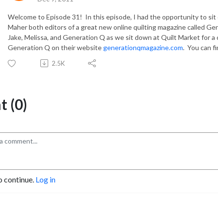
Welcome to Episode 31! In this episode, I had the opportunity to s
Maher both editors of a great new online quilting magazine called Ge
Jake, Melissa, and Generation Q as we sit down at Quilt Market for a
Generation Q on their website
generationqmagazine.com
. You can f
2.5K
 (0)
o continue.
Log in