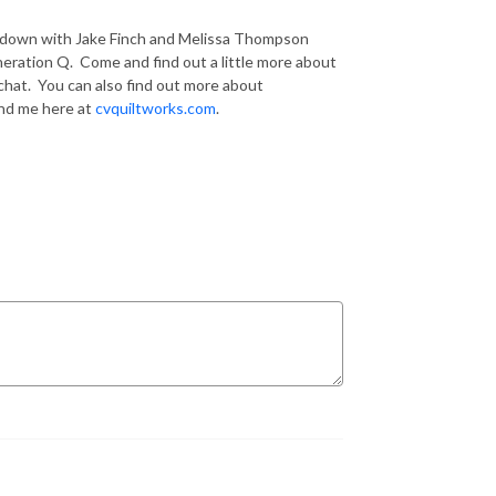
it down with Jake Finch and Melissa Thompson
neration Q. Come and find out a little more about
 chat. You can also find out more about
ind me here at
cvquiltworks.com
.