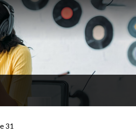
de 31