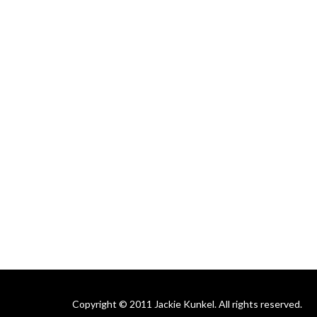
Copyright © 2011 Jackie Kunkel. All rights reserved.